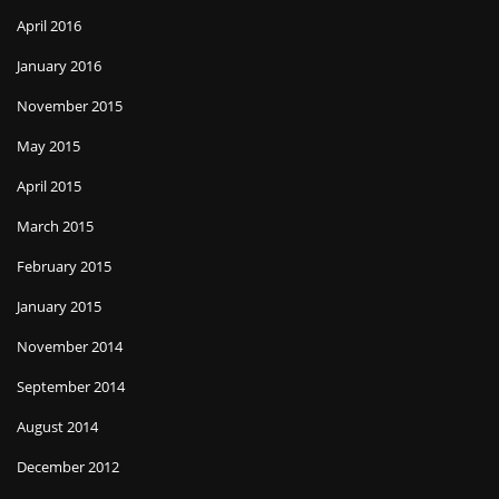
April 2016
January 2016
November 2015
May 2015
April 2015
March 2015
February 2015
January 2015
November 2014
September 2014
August 2014
December 2012