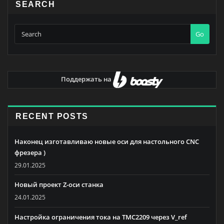
SEARCH
Go
Поддержать на
RECENT POSTS
Наконец изготавливаю новые оси для настольного CNC
фрезера )
29.01.2025
Новый проект Z-оси станка
24.01.2025
Настройка ограничения тока на TMC2209 через V_ref