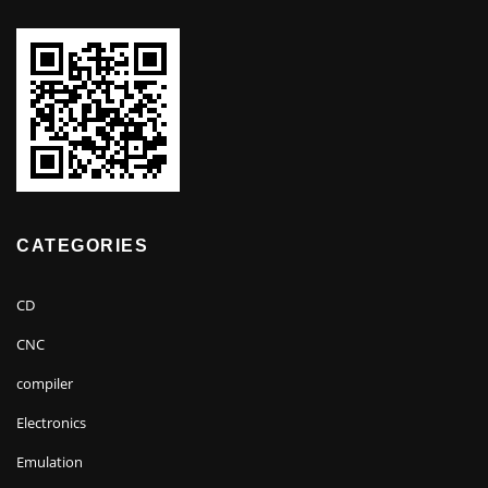
CATEGORIES
CD
CNC
compiler
Electronics
Emulation