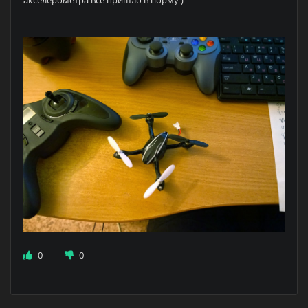
акселерометра всё пришло в норму )
0
0