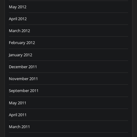
May 2012
April 2012
March 2012
February 2012
January 2012
December 2011
November 2011
September 2011
May 2011
April 2011
March 2011