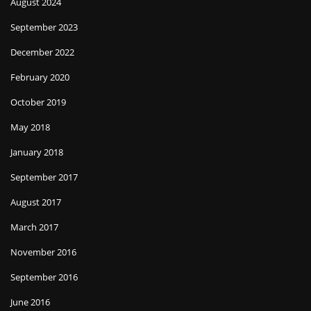
August 2024
September 2023
December 2022
February 2020
October 2019
May 2018
January 2018
September 2017
August 2017
March 2017
November 2016
September 2016
June 2016