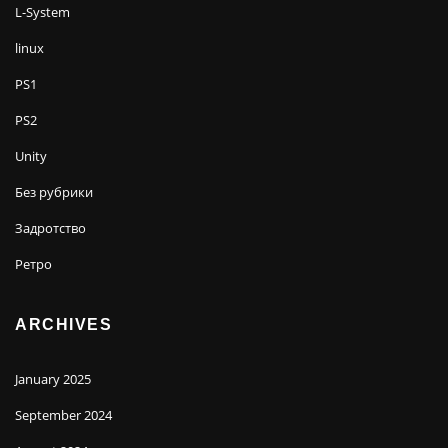
L-System
linux
PS1
PS2
Unity
Без рубрики
Задротство
Ретро
ARCHIVES
January 2025
September 2024