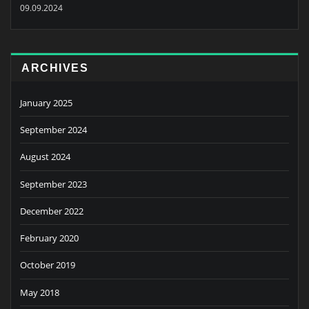
09.09.2024
ARCHIVES
January 2025
September 2024
August 2024
September 2023
December 2022
February 2020
October 2019
May 2018