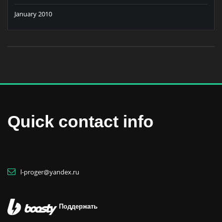
January 2010
Quick contact info
l-proger@yandex.ru
Поддержать