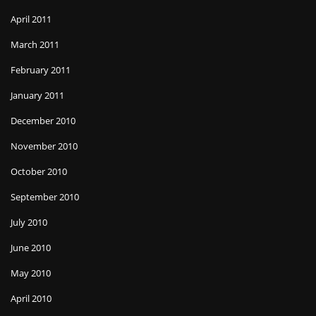
April 2011
March 2011
February 2011
January 2011
December 2010
November 2010
October 2010
September 2010
July 2010
June 2010
May 2010
April 2010