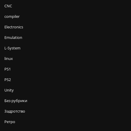
CNC
compiler
Electronics
Emulation
L-System
linux
PS1
PS2
Unity
Без рубрики
Задротство
Ретро