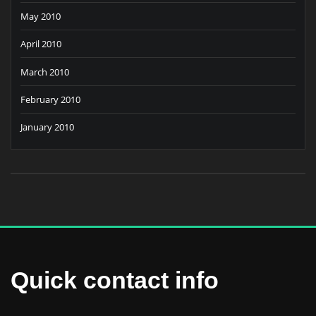
May 2010
April 2010
March 2010
February 2010
January 2010
Quick contact info