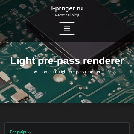
Skip
l-proger.ru
to
Personal blog
content
Light pre-pass renderer
Home
Light pre-pass renderer
Без рубрики