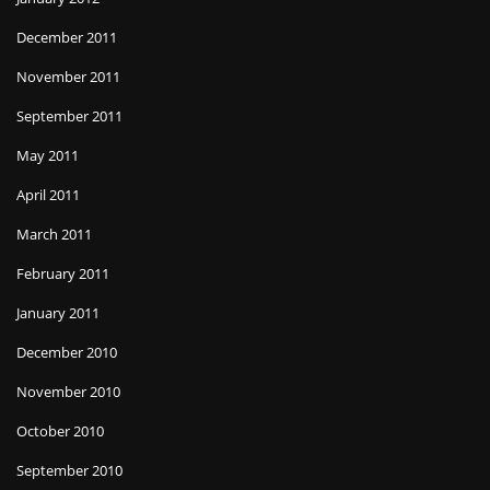
December 2011
November 2011
September 2011
May 2011
April 2011
March 2011
February 2011
January 2011
December 2010
November 2010
October 2010
September 2010