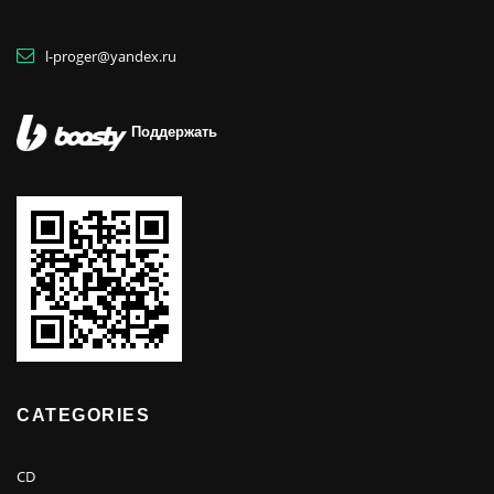
l-proger@yandex.ru
Поддержать
CATEGORIES
CD