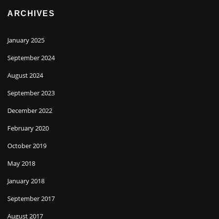
ARCHIVES
January 2025
September 2024
August 2024
September 2023
December 2022
February 2020
October 2019
May 2018
January 2018
September 2017
August 2017