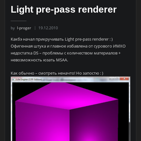
Light pre-pass renderer
by
l-proger
19.12.2010
Какбэ начал прикручивать Light pre-pass renderer : )
Офигенная штука и главное избавлена от сурового ИМХО
недостатка DS – проблемы с количеством материалов +
невозможность юзать MSAA.
Как обычно – смотреть неначто! Но запостю : )