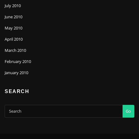
July 2010
June 2010
May 2010
April 2010
March 2010
February 2010
January 2010
SEARCH
Go