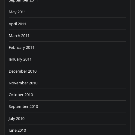
September 2011
May 2011
April 2011
March 2011
February 2011
January 2011
December 2010
November 2010
October 2010
September 2010
July 2010
June 2010