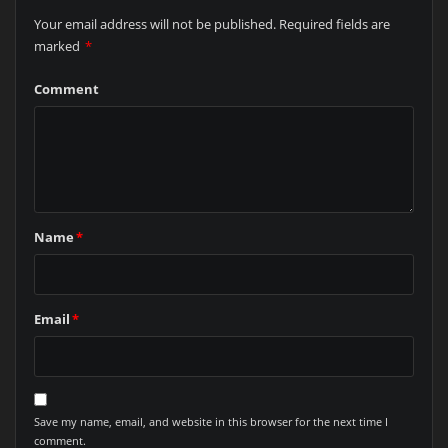
Your email address will not be published.
Required fields are
marked
*
Comment
Name
*
Email
*
Save my name, email, and website in this browser for the next time I
comment.