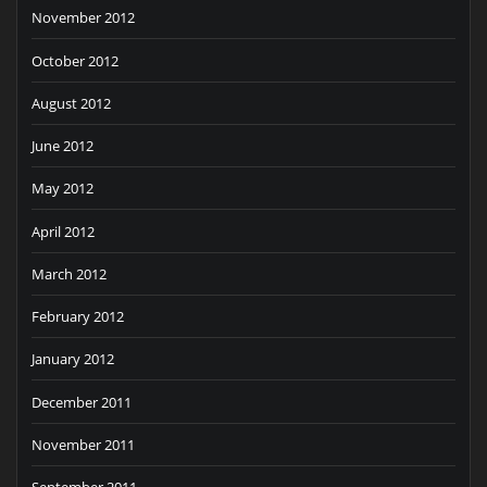
November 2012
October 2012
August 2012
June 2012
May 2012
April 2012
March 2012
February 2012
January 2012
December 2011
November 2011