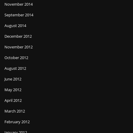
November 2014
September 2014
August 2014
December 2012
November 2012
October 2012
August 2012
June 2012
May 2012
April 2012
March 2012
February 2012
January 2012