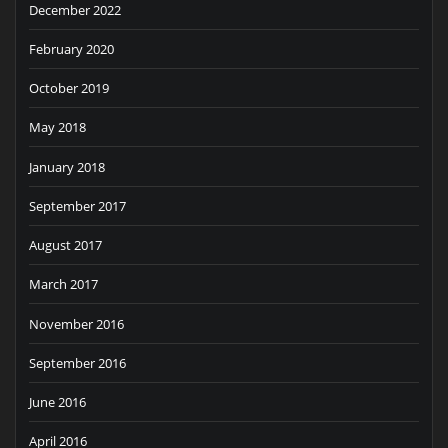
December 2022
February 2020
October 2019
May 2018
January 2018
September 2017
August 2017
March 2017
November 2016
September 2016
June 2016
April 2016