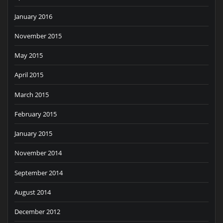
January 2016
November 2015
May 2015
April 2015
March 2015
February 2015
January 2015
November 2014
September 2014
August 2014
December 2012