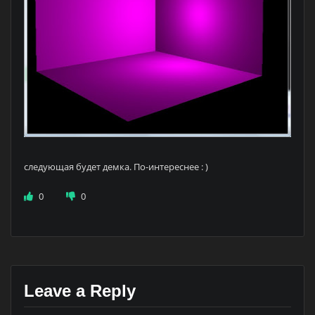
следующая будет демка. По-интереснее : )
0
0
Leave a Reply