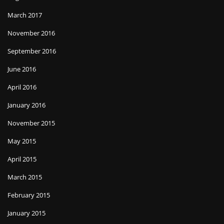
March 2017
November 2016
September 2016
June 2016
April 2016
January 2016
November 2015
May 2015
April 2015
March 2015
February 2015
January 2015