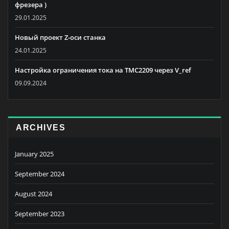
фрезера )
29.01.2025
Новый проект Z-оси станка
24.01.2025
Настройка ограничения тока на TMC2209 через V_ref
09.09.2024
ARCHIVES
January 2025
September 2024
August 2024
September 2023