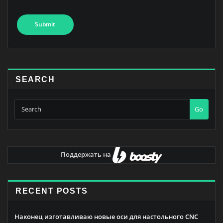
SEARCH
Go
Поддержать на
RECENT POSTS
Наконец изготавливаю новые оси для настольного CNC