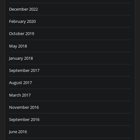
December 2022
February 2020
October 2019
May 2018
January 2018
September 2017
August 2017
March 2017
November 2016
September 2016
June 2016