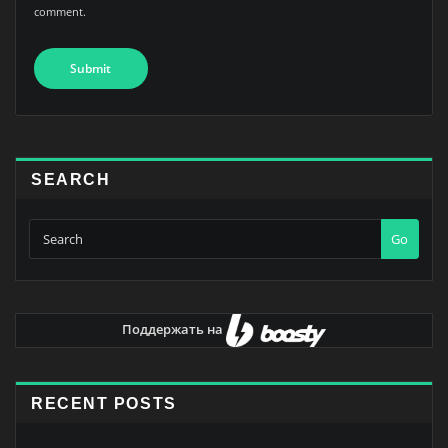
comment.
SEARCH
Go
Поддержать на
RECENT POSTS