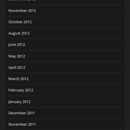
November 2012
October 2012
August 2012
June 2012
May 2012
April 2012
March 2012
February 2012
January 2012
December 2011
November 2011