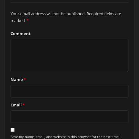
Your email address will not be published.
Required fields are
marked
*
Comment
Name
*
Email
*
Save my name, email, and website in this browser for the next time I