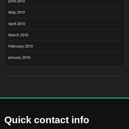
June 2010
May 2010
April 2010
March 2010
February 2010
January 2010
Quick contact info