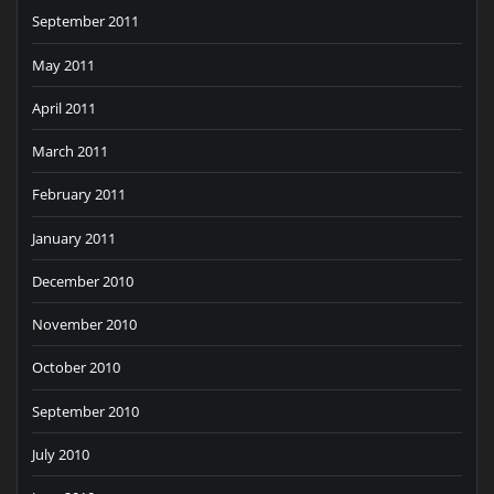
September 2011
May 2011
April 2011
March 2011
February 2011
January 2011
December 2010
November 2010
October 2010
September 2010
July 2010