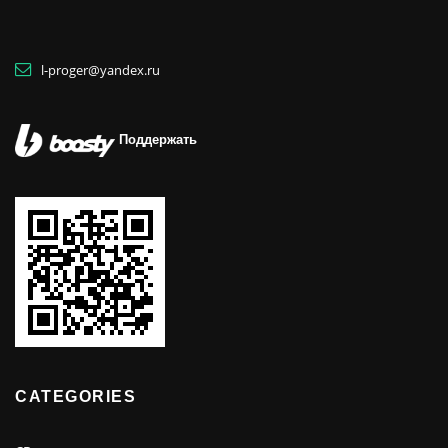
l-proger@yandex.ru
Поддержать
CATEGORIES