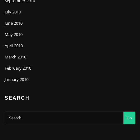
September 2010
July 2010
June 2010
May 2010
April 2010
March 2010
February 2010
January 2010
SEARCH
Go