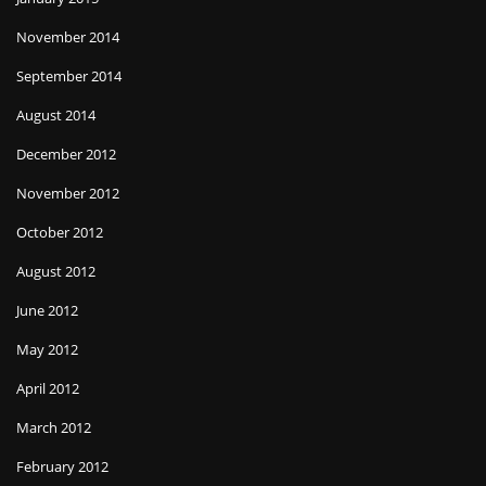
November 2014
September 2014
August 2014
December 2012
November 2012
October 2012
August 2012
June 2012
May 2012
April 2012
March 2012
February 2012