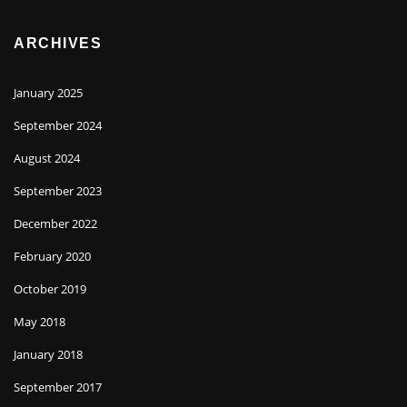
ARCHIVES
January 2025
September 2024
August 2024
September 2023
December 2022
February 2020
October 2019
May 2018
January 2018
September 2017