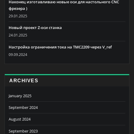
Наконец изготавливаю новые оси для настольного CNC
фрезера )
29.01.2025
Новый проект Z-оси станка
24.01.2025
Настройка ограничения тока на TMC2209 через V_ref
09.09.2024
ARCHIVES
January 2025
September 2024
August 2024
September 2023