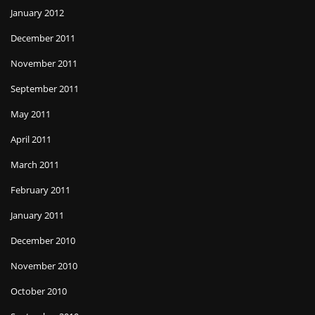
January 2012
December 2011
November 2011
September 2011
May 2011
April 2011
March 2011
February 2011
January 2011
December 2010
November 2010
October 2010