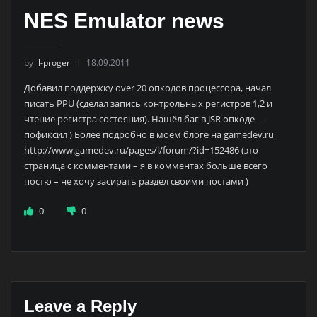
NES Emulator news
by
l-proger
18.09.2011
Добавил поддержку over 20 опкодов процессора, начал
писать PPU (сделал запись контрольных регистров 1,2 и
чтение регистра состояния). Нашёл баг в JSR опкоде –
пофиксил ) Более подробно в моём блоге на gamedev.ru
http://www.gamedev.ru/pages/l/forum/?id=152486 (это
страница с комментами – я в комментах больше всего
постю – не хочу засирать раздел своими постами )
0
0
Leave a Reply