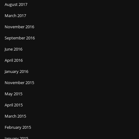
August 2017
March 2017
November 2016
September 2016
June 2016
April 2016
January 2016
November 2015
May 2015
April 2015
March 2015
February 2015
January 2015