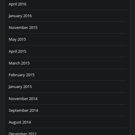
April 2016
January 2016
November 2015
May 2015
April 2015
March 2015
February 2015
January 2015
November 2014
September 2014
August 2014
December 2012