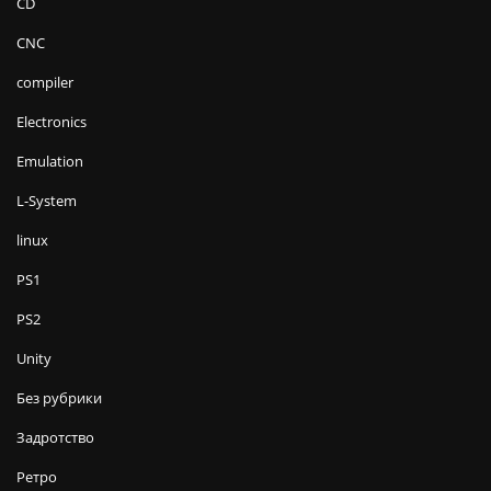
CD
CNC
compiler
Electronics
Emulation
L-System
linux
PS1
PS2
Unity
Без рубрики
Задротство
Ретро