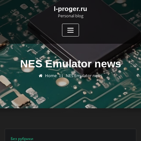
Skip
l-proger.ru
to
Personal blog
content
NES Emulator news
Home
NES Emulator news
Без рубрики